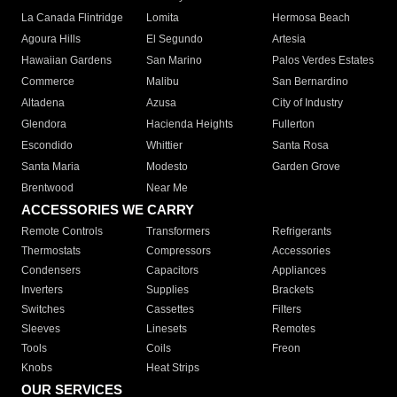
La Canada Flintridge
Lomita
Hermosa Beach
Agoura Hills
El Segundo
Artesia
Hawaiian Gardens
San Marino
Palos Verdes Estates
Commerce
Malibu
San Bernardino
Altadena
Azusa
City of Industry
Glendora
Hacienda Heights
Fullerton
Escondido
Whittier
Santa Rosa
Santa Maria
Modesto
Garden Grove
Brentwood
Near Me
ACCESSORIES WE CARRY
Remote Controls
Transformers
Refrigerants
Thermostats
Compressors
Accessories
Condensers
Capacitors
Appliances
Inverters
Supplies
Brackets
Switches
Cassettes
Filters
Sleeves
Linesets
Remotes
Tools
Coils
Freon
Knobs
Heat Strips
OUR SERVICES