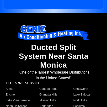
Ducted Split
System Near Santa
Monica
"One of the largest Wholesale Distributor's
in the United States!"
CITIES WE SERVICE
Arleta
Canoga Park
Chatsworth
Encino
Granada Hills
Lake Balboa
Lake View Terrace
Mission Hills
North Hills
North Hollywood
Northridge
Pacoima