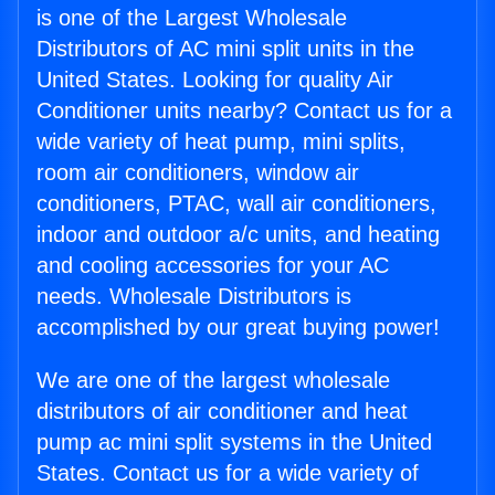
is one of the Largest Wholesale
Distributors of AC mini split units in the
United States. Looking for quality Air
Conditioner units nearby? Contact us for a
wide variety of heat pump, mini splits,
room air conditioners, window air
conditioners, PTAC, wall air conditioners,
indoor and outdoor a/c units, and heating
and cooling accessories for your AC
needs. Wholesale Distributors is
accomplished by our great buying power!
We are one of the largest wholesale
distributors of air conditioner and heat
pump ac mini split systems in the United
States. Contact us for a wide variety of