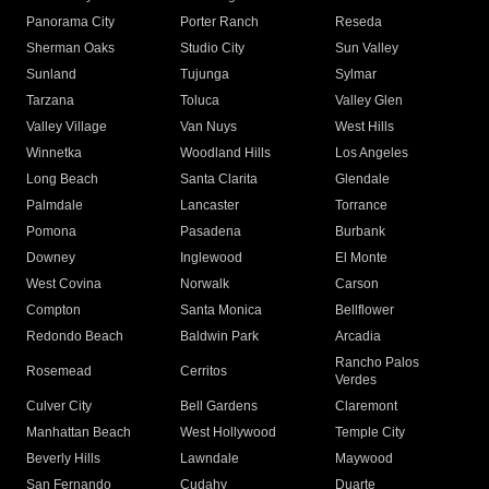
Panorama City
Porter Ranch
Reseda
Sherman Oaks
Studio City
Sun Valley
Sunland
Tujunga
Sylmar
Tarzana
Toluca
Valley Glen
Valley Village
Van Nuys
West Hills
Winnetka
Woodland Hills
Los Angeles
Long Beach
Santa Clarita
Glendale
Palmdale
Lancaster
Torrance
Pomona
Pasadena
Burbank
Downey
Inglewood
El Monte
West Covina
Norwalk
Carson
Compton
Santa Monica
Bellflower
Redondo Beach
Baldwin Park
Arcadia
Rancho Palos
Rosemead
Cerritos
Verdes
Culver City
Bell Gardens
Claremont
Manhattan Beach
West Hollywood
Temple City
Beverly Hills
Lawndale
Maywood
San Fernando
Cudahy
Duarte