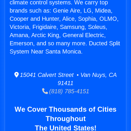
climate control systems. We carry top
brands such as: Genie Aire, LG, Midea,
Cooper and Hunter, Alice, Sophia, OLMO,
Victoria, Frigidaire, Samsung, Soleus,
Amana, Arctic King, General Electric,
Emerson, and so many more. Ducted Split
System Near Santa Monica.
15041 Calvert Street • Van Nuys, CA
91411
(818) 785-4151
We Cover Thousands of Cities
Throughout
The United States!