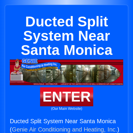
Ducted Split
System Near
Santa Monica
ENTER
(Our Main Website)
Ducted Split System Near Santa Monica
(
Genie Air Conditioning and Heating, Inc.
)