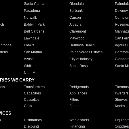
Santa Clarita
Glendale
Palmdal
Pasadena
Burbank
Downey
Norwalk
Carson
Compto
ach
Baldwin Park
Arcadia
Roseme
Bell Gardens
Claremont
Manhatt
Lawndale
Maywood
San Fer
ntridge
Lomita
Hermosa Beach
Agoura H
rdens
San Marino
Palos Verdes Estates
Commer
Azusa
City of Industry
Glendor
Whittier
Santa Rosa
Santa Ma
Near Me
RIES WE CARRY
ols
Transformers
Refrigerants
Thermost
Capacitors
Appliances
Inverters
Cassettes
Filters
Sleeves
Coils
Freon
Knobs
VICES
s
Distributors
Wholesalers
Liquidat
Discounts
Financing
Supplier