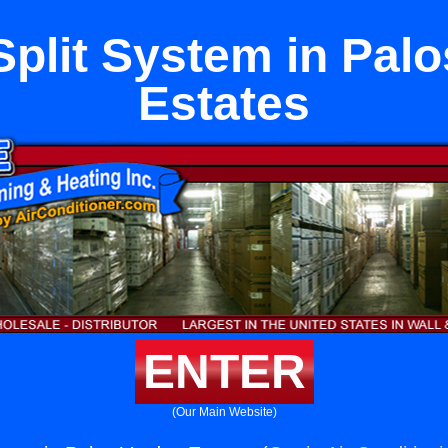
plit System in Pal
Estates
ENTER
(Our Main Website)