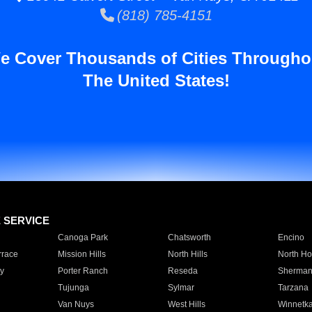
(818) 785-4151
e Cover Thousands of Cities Througho
The United States!
E SERVICE
Canoga Park
Chatsworth
Encino
rrace
Mission Hills
North Hills
North Ho
y
Porter Ranch
Reseda
Sherman
Tujunga
Sylmar
Tarzana
Van Nuys
West Hills
Winnetk