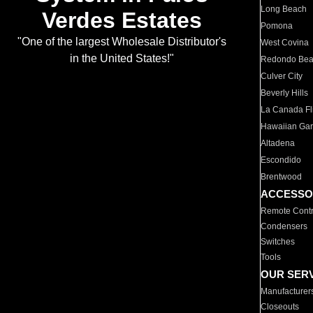
Long Beach
Verdes Estates
Pomona
"One of the largest Wholesale Distributor's
West Covina
in the United States!"
Redondo Be
Culver City
Beverly Hills
La Canada Fli
Hawaiian Ga
Altadena
Escondido
Brentwood
ACCESSO
Remote Contr
Condensers
Switches
Tools
OUR SER
Manufacturer
Closeouts