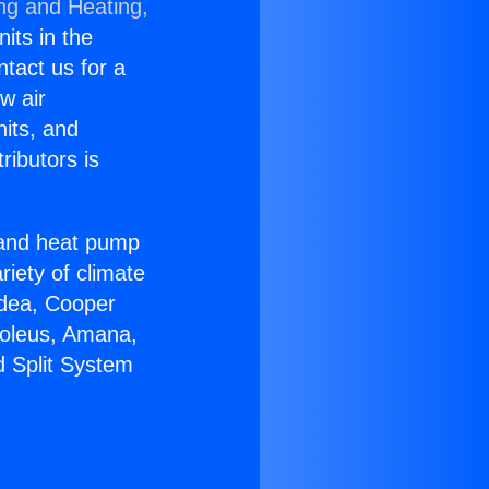
ing and Heating,
nits in the
ntact us for a
w air
nits, and
ributors is
r and heat pump
riety of climate
idea, Cooper
Soleus, Amana,
d Split System