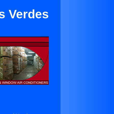
os Verdes