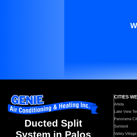
W
CITIES W
Arleta
Lake View Te
Panorama Cit
Ducted Split
Sunland
System in Palos
Valley Village