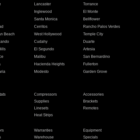
e
Lancaster
Torrance
Inglewood
El Monte
n
Santa Monica
Bellflower
ad
Cerritos
Rancho Palos Verdes
an Beach
West Hollywood
Temple City
nando
Cudahy
Duarte
ills
El Segundo
Artesia
ce
Malibu
San Bernardino
a
Hacienda Heights
Fullerton
ria
Modesto
Garden Grove
ats
Compressors
Accessories
Supplies
Brackets
Linesets
Remotes
Heat Strips
ors
Warranties
Equipment
s
Warehouse
Specials