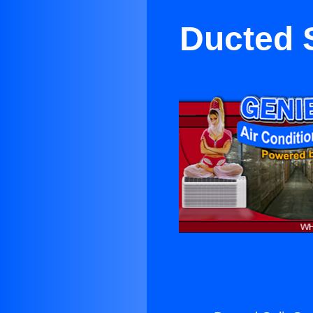
Ducted S