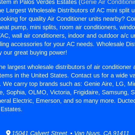
stem in Palos Verdes Estates (
Genie Air Condition
the Largest Wholesale Distributors of AC mini split u
ooking for quality Air Conditioner units nearby? Co
heat pump, mini splits, room air conditioners, windo
AC, wall air conditioners, indoor and outdoor a/c u
ling accessories for your AC needs. Wholesale Dist
 our great buying power!
he largest wholesale distributors of air conditione
stems in the United States. Contact us for a wide va
. We carry top brands such as: Genie Aire, LG, M
ce, Sophia, OLMO, Victoria, Frigidaire, Samsung, 
neral Electric, Emerson, and so many more. Ducte
 Estates.
15041 Calvert Street • Van Nuys, CA 91411