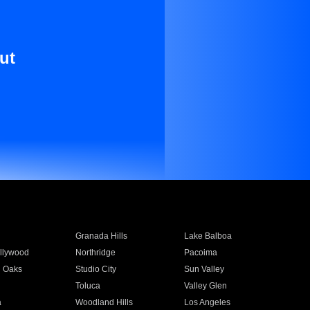
ut
Granada Hills
Lake Balboa
llywood
Northridge
Pacoima
 Oaks
Studio City
Sun Valley
Toluca
Valley Glen
a
Woodland Hills
Los Angeles