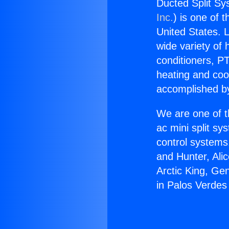
Ducted Split Sy
Inc.
) is one of 
United States. L
wide variety of 
conditioners, PT
heating and coo
accomplished by
We are one of t
ac mini split sy
control systems
and Hunter, Ali
Arctic King, Ge
in Palos Verdes